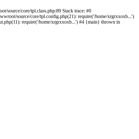
/source/core/tpl.class.php:89 Stack trace: #0
root/source/core/tpl.config.php(21): require('/home/xrgrxxoxb...')
php(11): require('/home/xrgrxxoxb...') #4 {main} thrown in