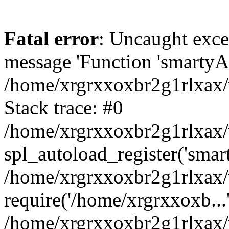
Fatal error
: Uncaught exce
message 'Function 'smartyAu
/home/xrgrxxoxbr2g1rlxax/
Stack trace: #0
/home/xrgrxxoxbr2g1rlxax/w
spl_autoload_register('smar
/home/xrgrxxoxbr2g1rlxax/
require('/home/xrgrxxoxb...
/home/xrgrxxoxbr2g1rlxax/