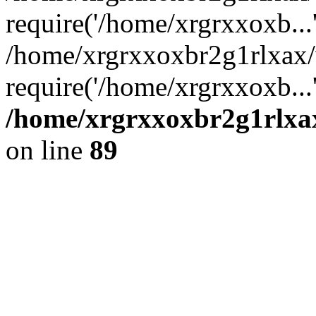
require('/home/xrgrxxoxb...
/home/xrgrxxoxbr2g1rlxax
require('/home/xrgrxxoxb...
/home/xrgrxxoxbr2g1rlxax
on line
89