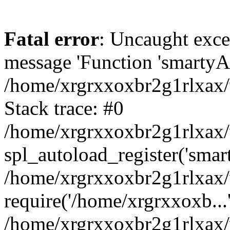
Fatal error
: Uncaught exce
message 'Function 'smartyAu
/home/xrgrxxoxbr2g1rlxax/
Stack trace: #0
/home/xrgrxxoxbr2g1rlxax/w
spl_autoload_register('smar
/home/xrgrxxoxbr2g1rlxax/
require('/home/xrgrxxoxb...
/home/xrgrxxoxbr2g1rlxax/