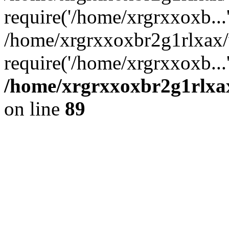
require('/home/xrgrxxoxb...
/home/xrgrxxoxbr2g1rlxax
require('/home/xrgrxxoxb...
/home/xrgrxxoxbr2g1rlxax
on line
89