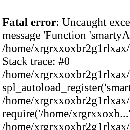
Fatal error
: Uncaught exce
message 'Function 'smartyAu
/home/xrgrxxoxbr2g1rlxax/
Stack trace: #0
/home/xrgrxxoxbr2g1rlxax/w
spl_autoload_register('smar
/home/xrgrxxoxbr2g1rlxax/
require('/home/xrgrxxoxb...
/home/xrgrxxoxbr2g1rlxax/