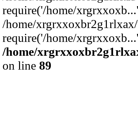
require('/home/xrgrxxoxb...
/home/xrgrxxoxbr2g1rlxax
require('/home/xrgrxxoxb...
/home/xrgrxxoxbr2g1rlxax
on line
89