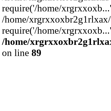
require('/home/xrgrxxoxb...
/home/xrgrxxoxbr2g1rlxax
require('/home/xrgrxxoxb...
/home/xrgrxxoxbr2g1rlxax
on line
89