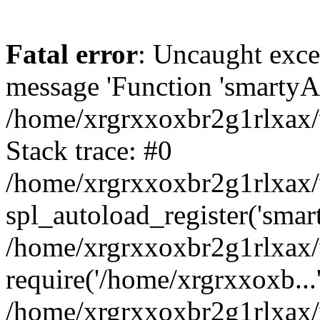
Fatal error
: Uncaught exce
message 'Function 'smartyAu
/home/xrgrxxoxbr2g1rlxax/
Stack trace: #0
/home/xrgrxxoxbr2g1rlxax/w
spl_autoload_register('smar
/home/xrgrxxoxbr2g1rlxax/
require('/home/xrgrxxoxb...
/home/xrgrxxoxbr2g1rlxax/