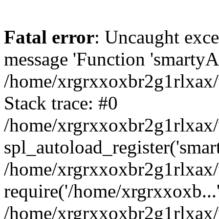
Fatal error
: Uncaught exce
message 'Function 'smartyAu
/home/xrgrxxoxbr2g1rlxax/
Stack trace: #0
/home/xrgrxxoxbr2g1rlxax/w
spl_autoload_register('smar
/home/xrgrxxoxbr2g1rlxax/
require('/home/xrgrxxoxb...
/home/xrgrxxoxbr2g1rlxax/