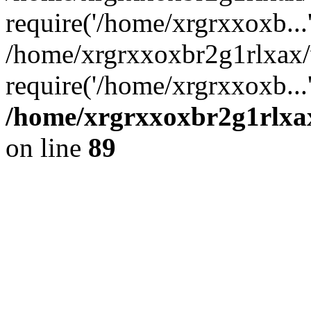
require('/home/xrgrxxoxb...
/home/xrgrxxoxbr2g1rlxax
require('/home/xrgrxxoxb...
/home/xrgrxxoxbr2g1rlxax
on line
89