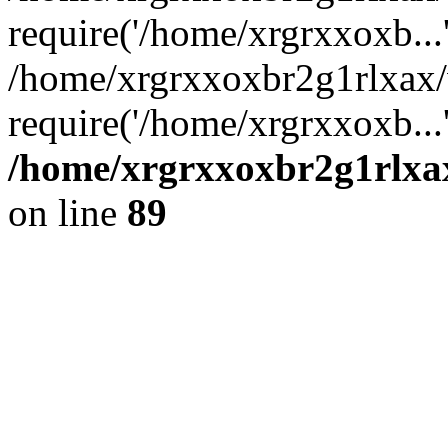
require('/home/xrgrxxoxb...
/home/xrgrxxoxbr2g1rlxax
require('/home/xrgrxxoxb...
/home/xrgrxxoxbr2g1rlxax
on line
89