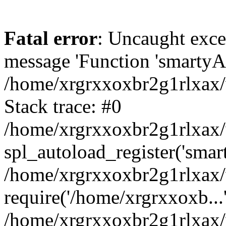
Fatal error
: Uncaught exce
message 'Function 'smartyAu
/home/xrgrxxoxbr2g1rlxax/
Stack trace: #0
/home/xrgrxxoxbr2g1rlxax/w
spl_autoload_register('smar
/home/xrgrxxoxbr2g1rlxax/
require('/home/xrgrxxoxb...
/home/xrgrxxoxbr2g1rlxax/