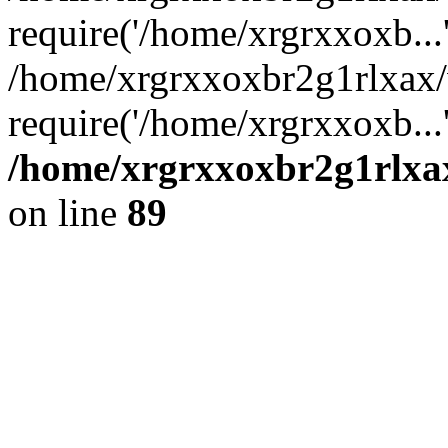
require('/home/xrgrxxoxb...
/home/xrgrxxoxbr2g1rlxax
require('/home/xrgrxxoxb...
/home/xrgrxxoxbr2g1rlxax
on line
89