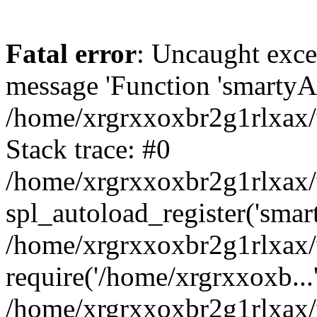
Fatal error
: Uncaught exce
message 'Function 'smartyAu
/home/xrgrxxoxbr2g1rlxax/
Stack trace: #0
/home/xrgrxxoxbr2g1rlxax/w
spl_autoload_register('smar
/home/xrgrxxoxbr2g1rlxax/
require('/home/xrgrxxoxb...
/home/xrgrxxoxbr2g1rlxax/