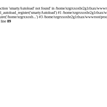
ction 'smartyAutoload' not found' in /home/xrgrxxoxbr2g1rlxax/wwwroot
_autoload_register('smartyAutoload') #1 /home/xrgrxxoxbr2g1rlxax/www
ire('/home/xrgrxxoxb...') #3 /home/xrgrxxoxbr2g1rlxax/wwwroot/produ
 line
89