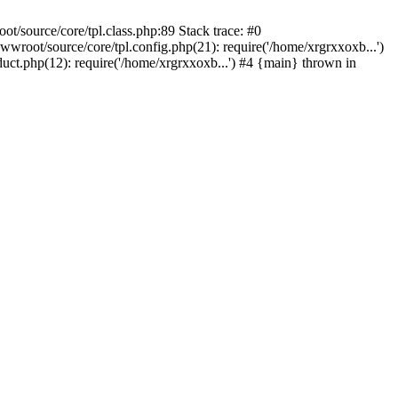
/source/core/tpl.class.php:89 Stack trace: #0
root/source/core/tpl.config.php(21): require('/home/xrgrxxoxb...')
ct.php(12): require('/home/xrgrxxoxb...') #4 {main} thrown in