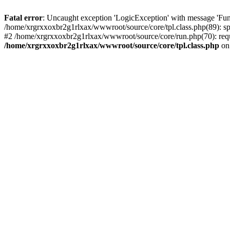
Fatal error
: Uncaught exception 'LogicException' with message 'Fun
/home/xrgrxxoxbr2g1rlxax/wwwroot/source/core/tpl.class.php(89): spl
#2 /home/xrgrxxoxbr2g1rlxax/wwwroot/source/core/run.php(70): requ
/home/xrgrxxoxbr2g1rlxax/wwwroot/source/core/tpl.class.php
on