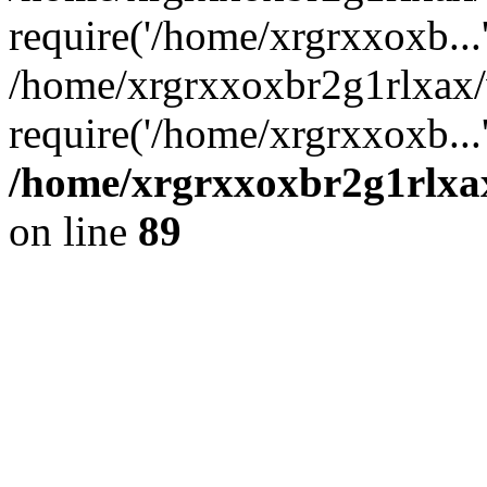
require('/home/xrgrxxoxb...
/home/xrgrxxoxbr2g1rlxax
require('/home/xrgrxxoxb...
/home/xrgrxxoxbr2g1rlxax
on line
89