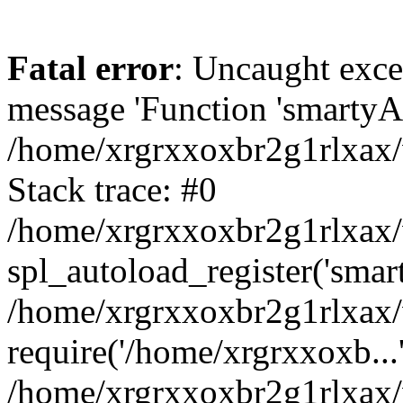
Fatal error
: Uncaught exce
message 'Function 'smartyAu
/home/xrgrxxoxbr2g1rlxax/
Stack trace: #0
/home/xrgrxxoxbr2g1rlxax/w
spl_autoload_register('smar
/home/xrgrxxoxbr2g1rlxax/
require('/home/xrgrxxoxb...
/home/xrgrxxoxbr2g1rlxax/