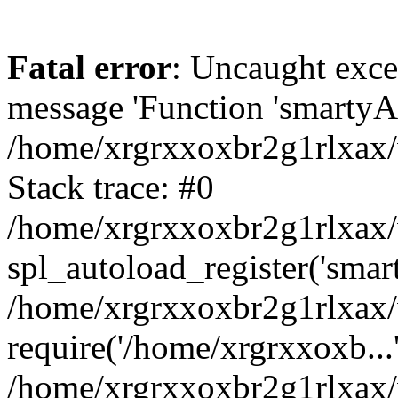
Fatal error
: Uncaught exce
message 'Function 'smartyAu
/home/xrgrxxoxbr2g1rlxax/
Stack trace: #0
/home/xrgrxxoxbr2g1rlxax/w
spl_autoload_register('smar
/home/xrgrxxoxbr2g1rlxax/
require('/home/xrgrxxoxb...
/home/xrgrxxoxbr2g1rlxax/