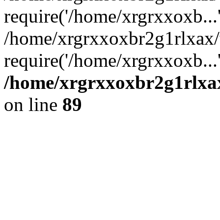
require('/home/xrgrxxoxb...
/home/xrgrxxoxbr2g1rlxax
require('/home/xrgrxxoxb...
/home/xrgrxxoxbr2g1rlxax
on line
89